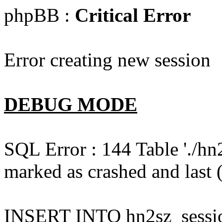
phpBB :
Critical Error
Error creating new session
DEBUG MODE
SQL Error : 144 Table './hn
marked as crashed and last (
INSERT INTO hn2sz_session