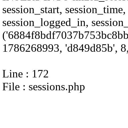
session_start, session_time,
session_logged_in, sessi
('6884f8bdf7037b753bc8bb
1786268993, 'd849d85b', 8,
Line : 172
File : sessions.php