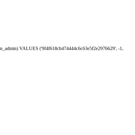
ession_admin) VALUES ('9f4f618cb474444c6c63e5f2e2976629', -1,