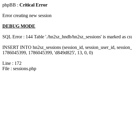
phpBB :
Critical Error
Error creating new session
DEBUG MODE
SQL Error : 144 Table './hn2sz_hndb/hn2sz_sessions' is marked as cras
INSERT INTO hn2sz_sessions (session_id, session_user_id, session_
1786045399, 1786045399, 'd849d825', 13, 0, 0)
Line : 172
File : sessions.php