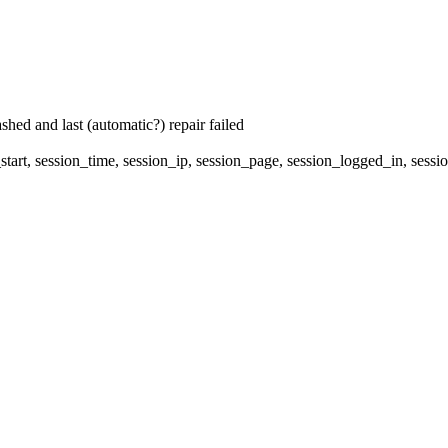
hed and last (automatic?) repair failed
start, session_time, session_ip, session_page, session_logged_in, s