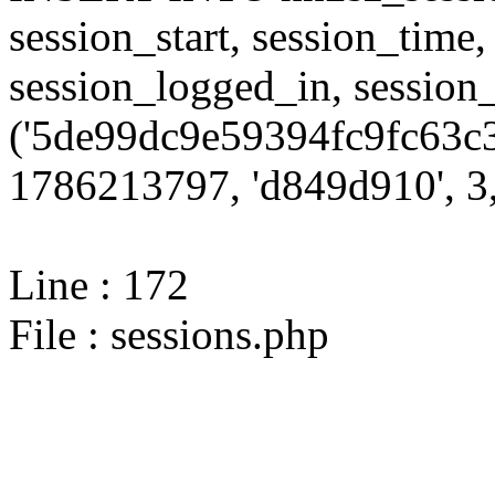
session_start, session_time,
session_logged_in, sessi
('5de99dc9e59394fc9fc63c3
1786213797, 'd849d910', 3,
Line : 172
File : sessions.php