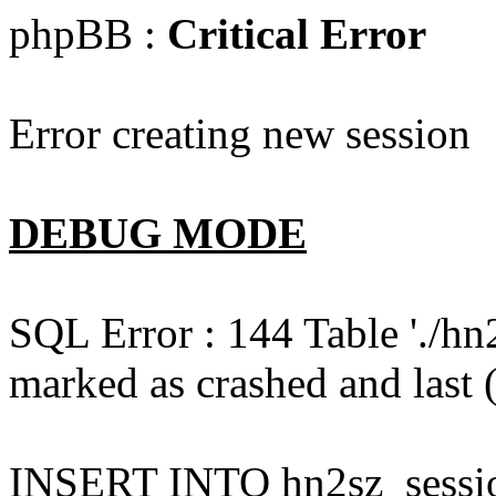
phpBB :
Critical Error
Error creating new session
DEBUG MODE
SQL Error : 144 Table './hn
marked as crashed and last (
INSERT INTO hn2sz_session