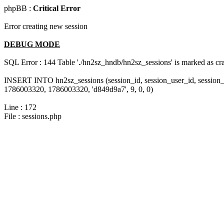
phpBB :
Critical Error
Error creating new session
DEBUG MODE
SQL Error : 144 Table './hn2sz_hndb/hn2sz_sessions' is marked as cras
INSERT INTO hn2sz_sessions (session_id, session_user_id, session_
1786003320, 1786003320, 'd849d9a7', 9, 0, 0)
Line : 172
File : sessions.php