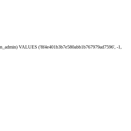
session_admin) VALUES ('8f4e401b3b7e580abb1b767979ad7596', -1,