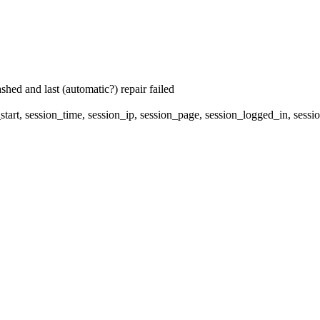
hed and last (automatic?) repair failed
start, session_time, session_ip, session_page, session_logged_in, 