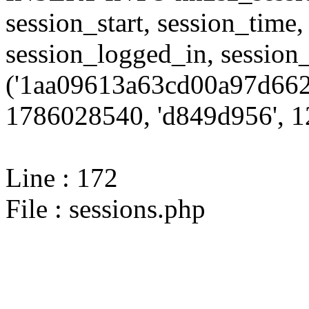
session_start, session_time,
session_logged_in, sessi
('1aa09613a63cd00a97d662
1786028540, 'd849d956', 12
Line : 172
File : sessions.php