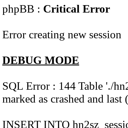
phpBB :
Critical Error
Error creating new session
DEBUG MODE
SQL Error : 144 Table './hn
marked as crashed and last (
INSERT INTO hn2sz_session