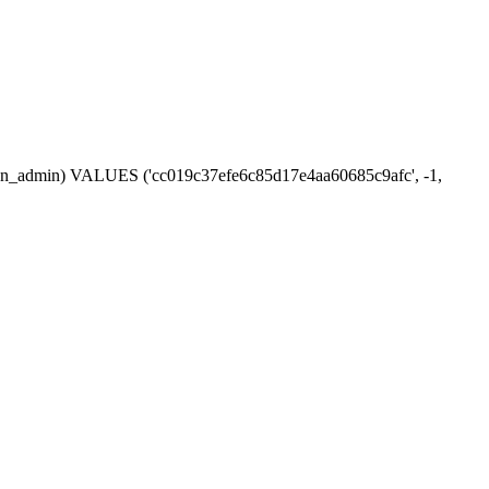
ession_admin) VALUES ('cc019c37efe6c85d17e4aa60685c9afc', -1,