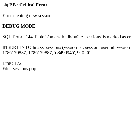
phpBB :
Critical Error
Error creating new session
DEBUG MODE
SQL Error : 144 Table './hn2sz_hndb/hn2sz_sessions' is marked as cras
INSERT INTO hn2sz_sessions (session_id, session_user_id, session_
1786179887, 1786179887, 'd849d945', 9, 0, 0)
Line : 172
File : sessions.php