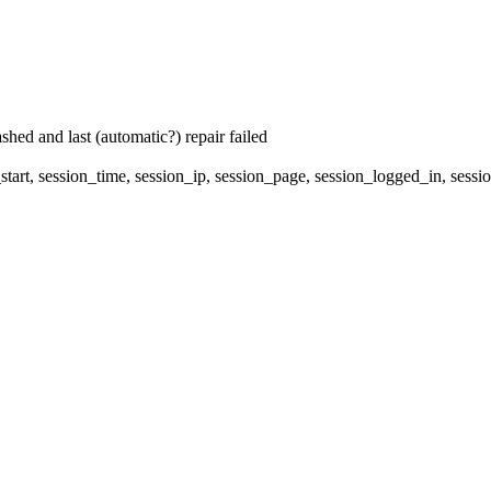
hed and last (automatic?) repair failed
start, session_time, session_ip, session_page, session_logged_in, s