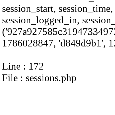
session_start, session_time,
session_logged_in, sessi
('927a927585c31947334973
1786028847, 'd849d9b1', 12
Line : 172
File : sessions.php