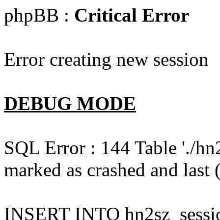
phpBB :
Critical Error
Error creating new session
DEBUG MODE
SQL Error : 144 Table './hn
marked as crashed and last (
INSERT INTO hn2sz_session