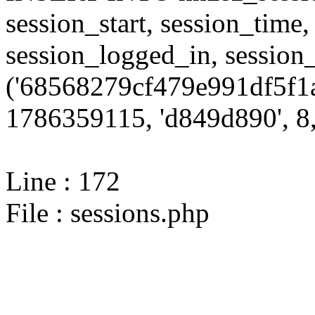
session_start, session_time,
session_logged_in, sessi
('68568279cf479e991df5f1a
1786359115, 'd849d890', 8,
Line : 172
File : sessions.php