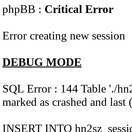
phpBB :
Critical Error
Error creating new session
DEBUG MODE
SQL Error : 144 Table './hn
marked as crashed and last (
INSERT INTO hn2sz_session