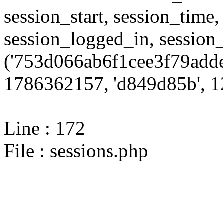
session_start, session_time,
session_logged_in, sessi
('753d066ab6f1cee3f79adde
1786362157, 'd849d85b', 12
Line : 172
File : sessions.php