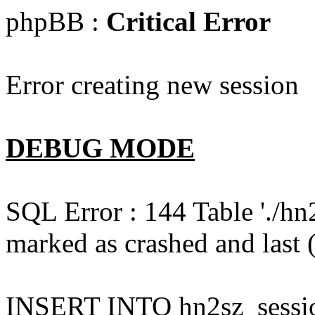
phpBB :
Critical Error
Error creating new session
DEBUG MODE
SQL Error : 144 Table './hn
marked as crashed and last (
INSERT INTO hn2sz_session