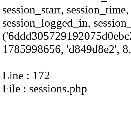
session_start, session_time,
session_logged_in, sessi
('6ddd305729192075d0ebc2
1785998656, 'd849d8e2', 8,
Line : 172
File : sessions.php