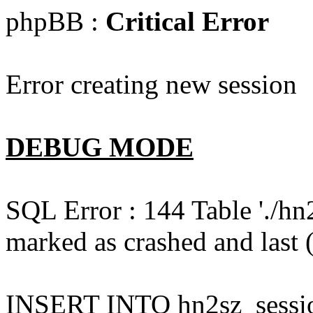
phpBB :
Critical Error
Error creating new session
DEBUG MODE
SQL Error : 144 Table './hn
marked as crashed and last (
INSERT INTO hn2sz_session