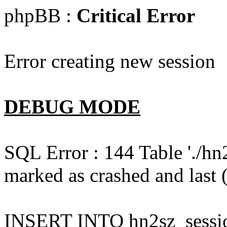
phpBB :
Critical Error
Error creating new session
DEBUG MODE
SQL Error : 144 Table './hn
marked as crashed and last (
INSERT INTO hn2sz_session