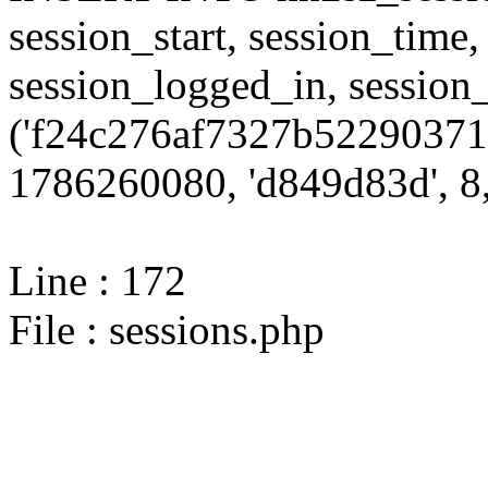
session_start, session_time,
session_logged_in, sessi
('f24c276af7327b52290371
1786260080, 'd849d83d', 8,
Line : 172
File : sessions.php