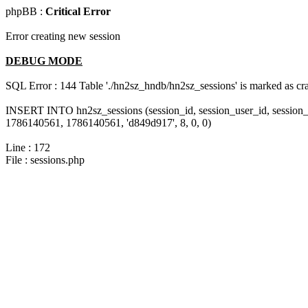
phpBB :
Critical Error
Error creating new session
DEBUG MODE
SQL Error : 144 Table './hn2sz_hndb/hn2sz_sessions' is marked as cras
INSERT INTO hn2sz_sessions (session_id, session_user_id, session_
1786140561, 1786140561, 'd849d917', 8, 0, 0)
Line : 172
File : sessions.php