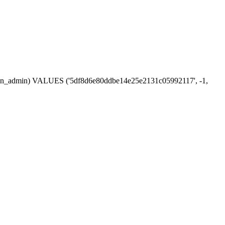
session_admin) VALUES ('5df8d6e80ddbe14e25e2131c05992117', -1,