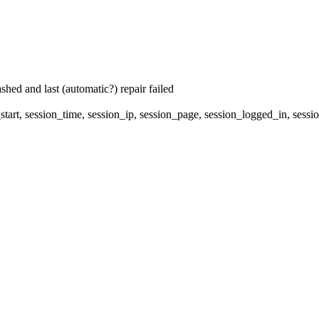
hed and last (automatic?) repair failed
start, session_time, session_ip, session_page, session_logged_in, 