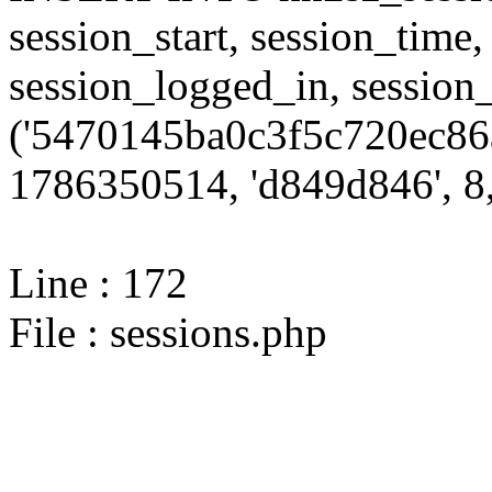
session_start, session_time,
session_logged_in, sessi
('5470145ba0c3f5c720ec86
1786350514, 'd849d846', 8,
Line : 172
File : sessions.php