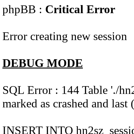
phpBB :
Critical Error
Error creating new session
DEBUG MODE
SQL Error : 144 Table './hn
marked as crashed and last (
INSERT INTO hn2sz_session