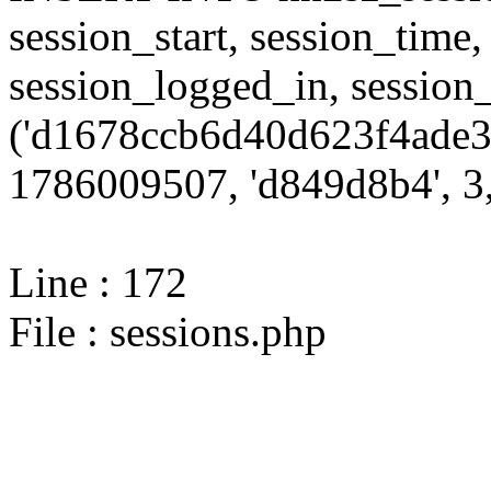
session_start, session_time,
session_logged_in, sessi
('d1678ccb6d40d623f4ade3
1786009507, 'd849d8b4', 3,
Line : 172
File : sessions.php