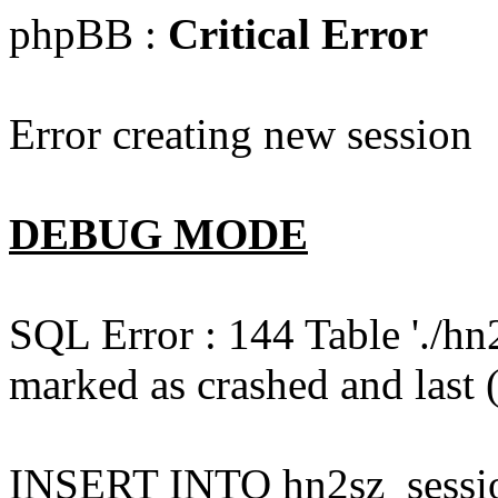
phpBB :
Critical Error
Error creating new session
DEBUG MODE
SQL Error : 144 Table './hn
marked as crashed and last (
INSERT INTO hn2sz_session