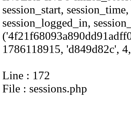
session_start, session_time,
session_logged_in, sessi
('4f21f68093a890dd91adff0
1786118915, 'd849d82c', 4,
Line : 172
File : sessions.php