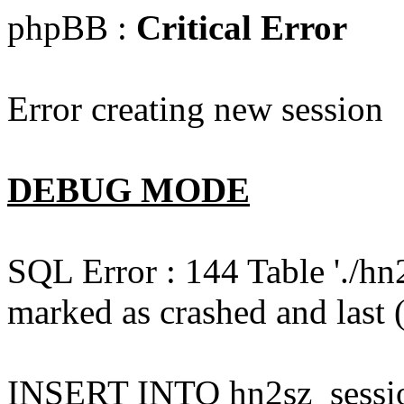
phpBB :
Critical Error
Error creating new session
DEBUG MODE
SQL Error : 144 Table './hn
marked as crashed and last (
INSERT INTO hn2sz_session