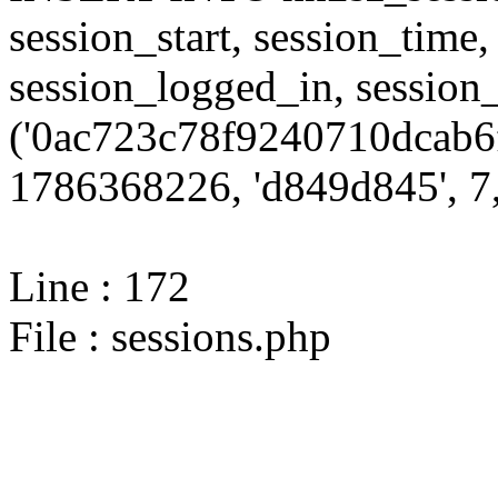
session_start, session_time,
session_logged_in, sessi
('0ac723c78f9240710dcab6f
1786368226, 'd849d845', 7,
Line : 172
File : sessions.php