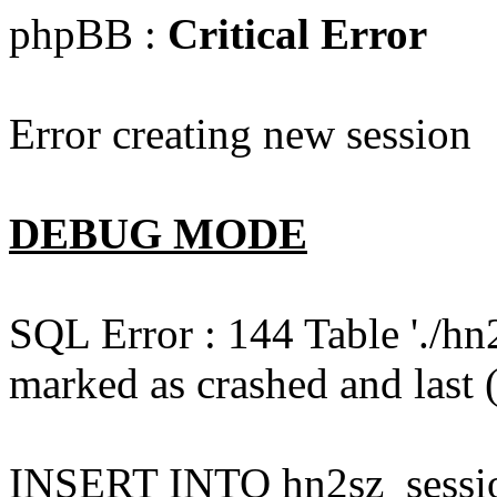
phpBB :
Critical Error
Error creating new session
DEBUG MODE
SQL Error : 144 Table './hn
marked as crashed and last (
INSERT INTO hn2sz_session