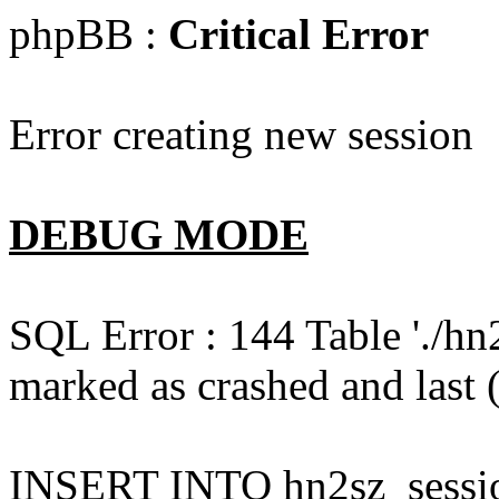
phpBB :
Critical Error
Error creating new session
DEBUG MODE
SQL Error : 144 Table './hn
marked as crashed and last (
INSERT INTO hn2sz_session