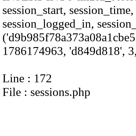
session_start, session_time,
session_logged_in, sessi
('d9b985f78a373a08a1cbe5
1786174963, 'd849d818', 3,
Line : 172
File : sessions.php