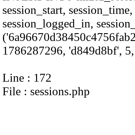
session_start, session_time,
session_logged_in, sessi
('6a96670d38450c4756fab2
1786287296, 'd849d8bf', 5, 
Line : 172
File : sessions.php