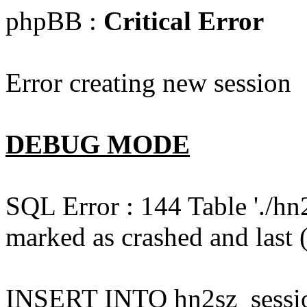
phpBB :
Critical Error
Error creating new session
DEBUG MODE
SQL Error : 144 Table './hn
marked as crashed and last (
INSERT INTO hn2sz_session