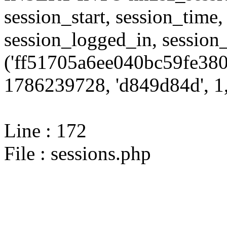
session_start, session_time,
session_logged_in, sessi
('ff51705a6ee040bc59fe380
1786239728, 'd849d84d', 1,
Line : 172
File : sessions.php