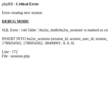
phpBB :
Critical Error
Error creating new session
DEBUG MODE
SQL Error : 144 Table './hn2sz_hndb/hn2sz_sessions' is marked as cras
INSERT INTO hn2sz_sessions (session_id, session_user_id, session_
1786054562, 1786054562, 'd849d991', 8, 0, 0)
Line : 172
File : sessions.php