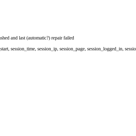
hed and last (automatic?) repair failed
start, session_time, session_ip, session_page, session_logged_in, 