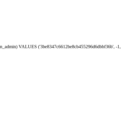
session_admin) VALUES ('3be8347c6612be8cb455296d6dbbf36b', -1,