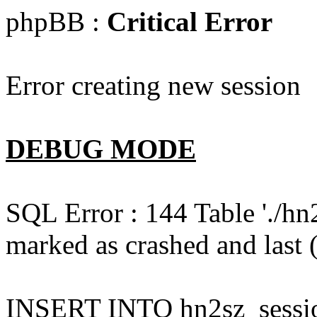
phpBB :
Critical Error
Error creating new session
DEBUG MODE
SQL Error : 144 Table './hn
marked as crashed and last (
INSERT INTO hn2sz_session