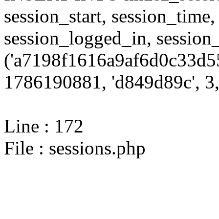
session_start, session_time,
session_logged_in, sessi
('a7198f1616a9af6d0c33d55
1786190881, 'd849d89c', 3,
Line : 172
File : sessions.php