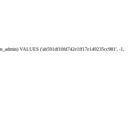
ession_admin) VALUES ('ab591df10fd742e1ff17e149235cc981', -1,