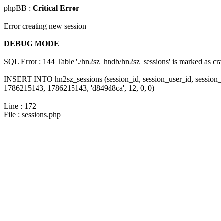
phpBB :
Critical Error
Error creating new session
DEBUG MODE
SQL Error : 144 Table './hn2sz_hndb/hn2sz_sessions' is marked as cras
INSERT INTO hn2sz_sessions (session_id, session_user_id, session_
1786215143, 1786215143, 'd849d8ca', 12, 0, 0)
Line : 172
File : sessions.php