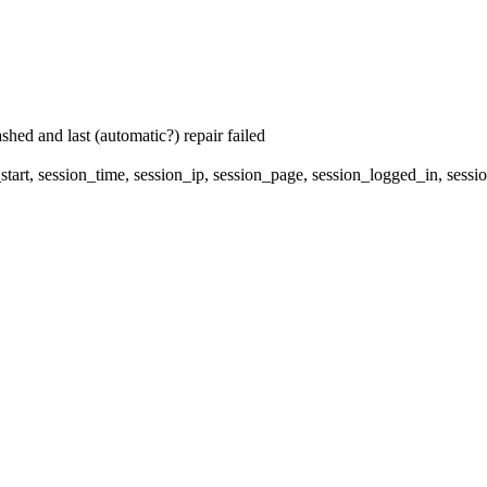
hed and last (automatic?) repair failed
start, session_time, session_ip, session_page, session_logged_in, s