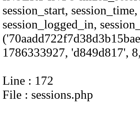
session_start, session_time,
session_logged_in, sessi
('70aadd722f7d38d3b15baee
1786333927, 'd849d817', 8,
Line : 172
File : sessions.php