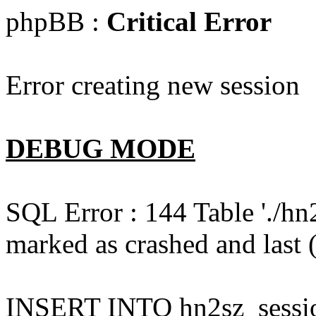
phpBB :
Critical Error
Error creating new session
DEBUG MODE
SQL Error : 144 Table './hn
marked as crashed and last (
INSERT INTO hn2sz_session