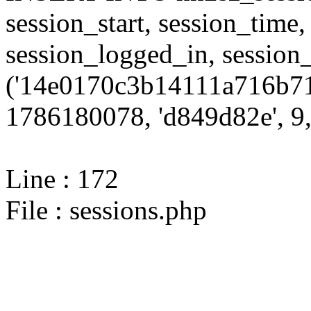
session_start, session_time,
session_logged_in, sessi
('14e0170c3b14111a716b71
1786180078, 'd849d82e', 9,
Line : 172
File : sessions.php