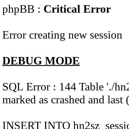
phpBB :
Critical Error
Error creating new session
DEBUG MODE
SQL Error : 144 Table './hn
marked as crashed and last (
INSERT INTO hn2sz_session