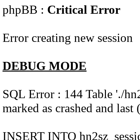
phpBB :
Critical Error
Error creating new session
DEBUG MODE
SQL Error : 144 Table './hn
marked as crashed and last (
INSERT INTO hn2sz_session