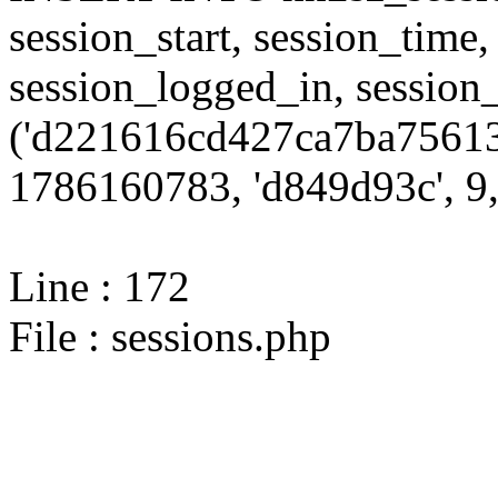
session_start, session_time,
session_logged_in, sessi
('d221616cd427ca7ba75613
1786160783, 'd849d93c', 9,
Line : 172
File : sessions.php