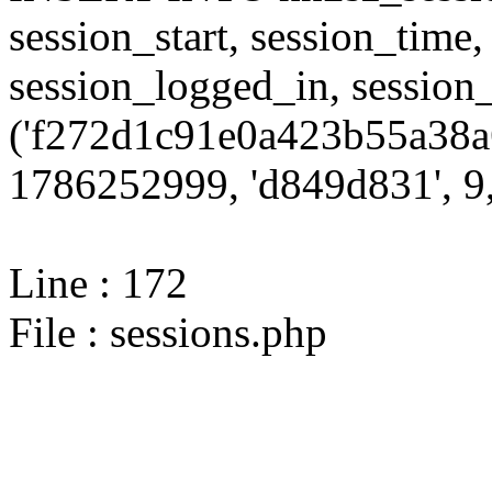
session_start, session_time,
session_logged_in, sessi
('f272d1c91e0a423b55a38a
1786252999, 'd849d831', 9,
Line : 172
File : sessions.php