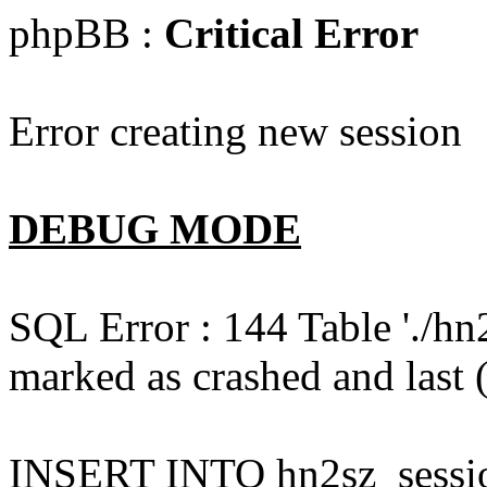
phpBB :
Critical Error
Error creating new session
DEBUG MODE
SQL Error : 144 Table './hn
marked as crashed and last (
INSERT INTO hn2sz_session