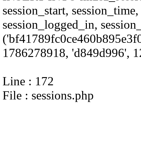
session_start, session_time,
session_logged_in, sessi
('bf41789fc0ce460b895e3f0
1786278918, 'd849d996', 12
Line : 172
File : sessions.php