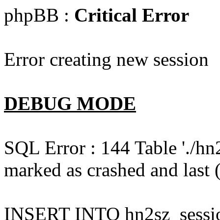
phpBB :
Critical Error
Error creating new session
DEBUG MODE
SQL Error : 144 Table './hn
marked as crashed and last (
INSERT INTO hn2sz_session