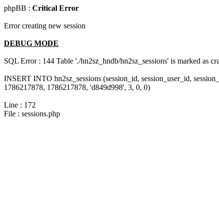
phpBB :
Critical Error
Error creating new session
DEBUG MODE
SQL Error : 144 Table './hn2sz_hndb/hn2sz_sessions' is marked as cras
INSERT INTO hn2sz_sessions (session_id, session_user_id, session_
1786217878, 1786217878, 'd849d998', 3, 0, 0)
Line : 172
File : sessions.php