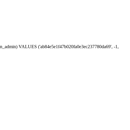
ession_admin) VALUES ('ab84e5e1f47b020fa0e3ec237780da69', -1,