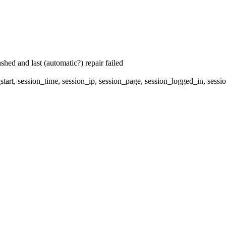
hed and last (automatic?) repair failed
start, session_time, session_ip, session_page, session_logged_in, s