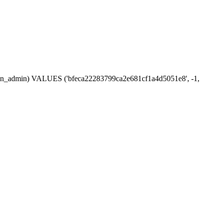
ession_admin) VALUES ('bfeca22283799ca2e681cf1a4d5051e8', -1,