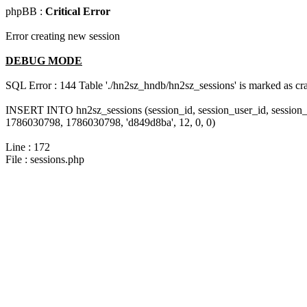
phpBB :
Critical Error
Error creating new session
DEBUG MODE
SQL Error : 144 Table './hn2sz_hndb/hn2sz_sessions' is marked as cras
INSERT INTO hn2sz_sessions (session_id, session_user_id, session_
1786030798, 1786030798, 'd849d8ba', 12, 0, 0)
Line : 172
File : sessions.php