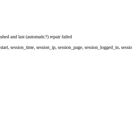
hed and last (automatic?) repair failed
start, session_time, session_ip, session_page, session_logged_in, s