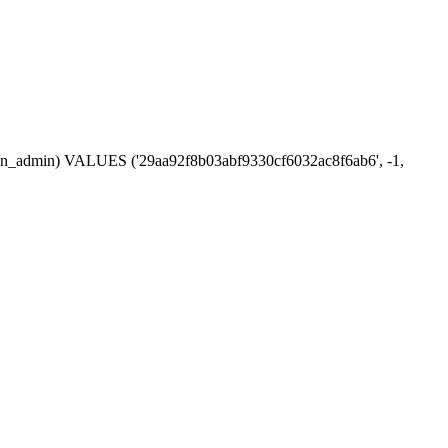
ession_admin) VALUES ('29aa92f8b03abf9330cf6032ac8f6ab6', -1,