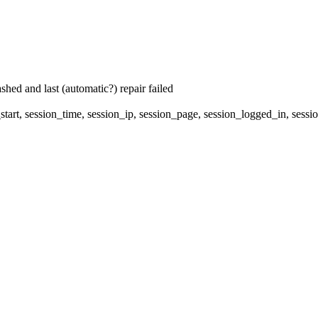
hed and last (automatic?) repair failed
start, session_time, session_ip, session_page, session_logged_in, s