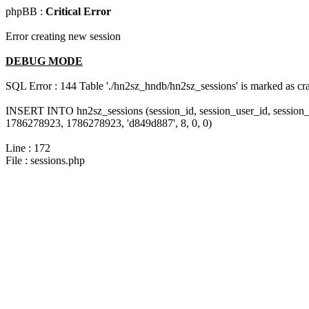
phpBB :
Critical Error
Error creating new session
DEBUG MODE
SQL Error : 144 Table './hn2sz_hndb/hn2sz_sessions' is marked as cras
INSERT INTO hn2sz_sessions (session_id, session_user_id, session_
1786278923, 1786278923, 'd849d887', 8, 0, 0)
Line : 172
File : sessions.php