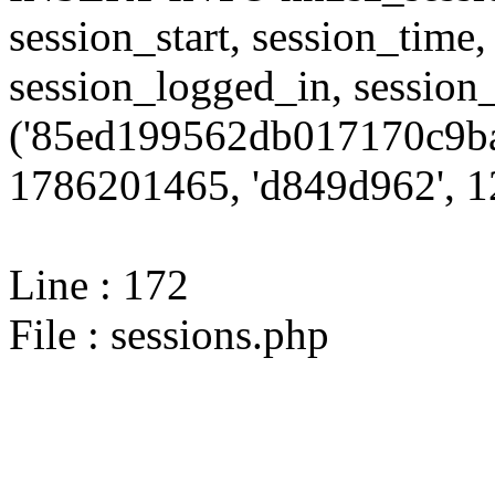
session_start, session_time,
session_logged_in, sessi
('85ed199562db017170c9ba
1786201465, 'd849d962', 12
Line : 172
File : sessions.php