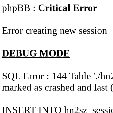
phpBB :
Critical Error
Error creating new session
DEBUG MODE
SQL Error : 144 Table './hn
marked as crashed and last (
INSERT INTO hn2sz_session