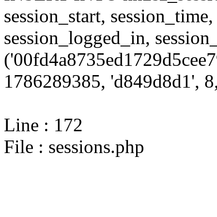
session_start, session_time,
session_logged_in, sessi
('00fd4a8735ed1729d5cee7
1786289385, 'd849d8d1', 8,
Line : 172
File : sessions.php