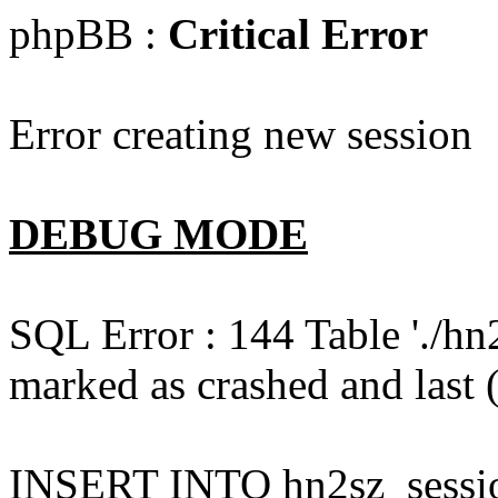
phpBB :
Critical Error
Error creating new session
DEBUG MODE
SQL Error : 144 Table './hn
marked as crashed and last (
INSERT INTO hn2sz_session