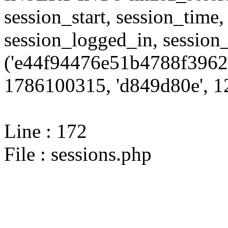
session_start, session_time,
session_logged_in, sessi
('e44f94476e51b4788f3962
1786100315, 'd849d80e', 12
Line : 172
File : sessions.php