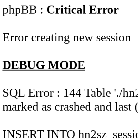
phpBB :
Critical Error
Error creating new session
DEBUG MODE
SQL Error : 144 Table './hn
marked as crashed and last (
INSERT INTO hn2sz_session