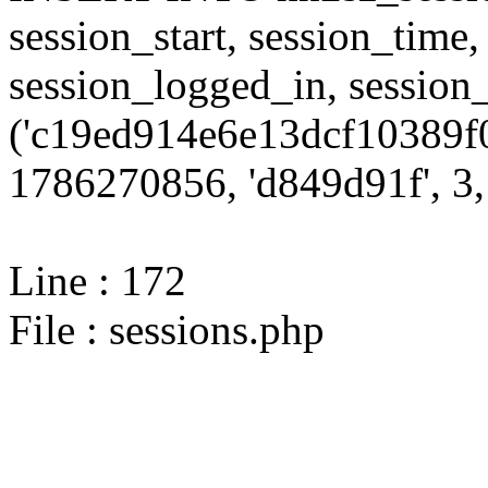
session_start, session_time,
session_logged_in, sessi
('c19ed914e6e13dcf10389f0
1786270856, 'd849d91f', 3, 
Line : 172
File : sessions.php