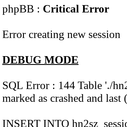
phpBB :
Critical Error
Error creating new session
DEBUG MODE
SQL Error : 144 Table './hn
marked as crashed and last (
INSERT INTO hn2sz_session