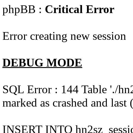
phpBB :
Critical Error
Error creating new session
DEBUG MODE
SQL Error : 144 Table './hn
marked as crashed and last (
INSERT INTO hn2sz_session