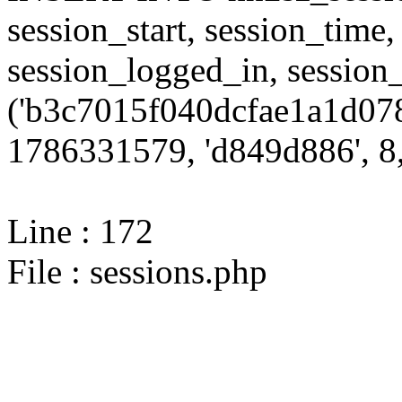
session_start, session_time,
session_logged_in, sessi
('b3c7015f040dcfae1a1d078
1786331579, 'd849d886', 8,
Line : 172
File : sessions.php