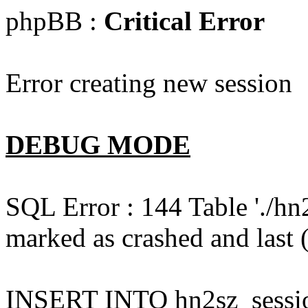
phpBB :
Critical Error
Error creating new session
DEBUG MODE
SQL Error : 144 Table './hn
marked as crashed and last (
INSERT INTO hn2sz_session