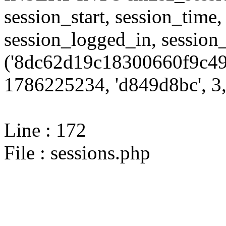
session_start, session_time,
session_logged_in, sessi
('8dc62d19c18300660f9c499
1786225234, 'd849d8bc', 3,
Line : 172
File : sessions.php