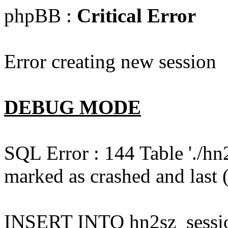
phpBB :
Critical Error
Error creating new session
DEBUG MODE
SQL Error : 144 Table './hn
marked as crashed and last (
INSERT INTO hn2sz_session