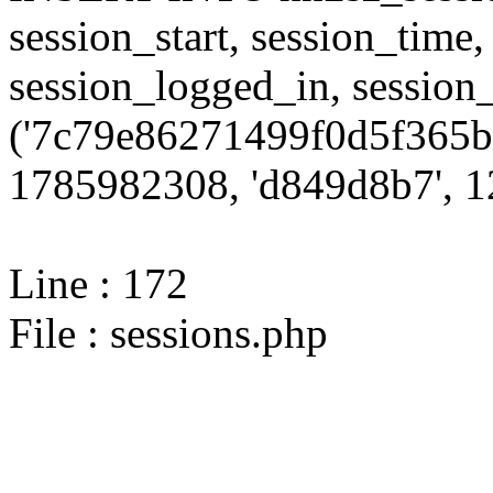
session_start, session_time,
session_logged_in, sessi
('7c79e86271499f0d5f365b
1785982308, 'd849d8b7', 12
Line : 172
File : sessions.php