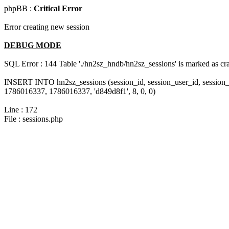
phpBB :
Critical Error
Error creating new session
DEBUG MODE
SQL Error : 144 Table './hn2sz_hndb/hn2sz_sessions' is marked as cras
INSERT INTO hn2sz_sessions (session_id, session_user_id, session_
1786016337, 1786016337, 'd849d8f1', 8, 0, 0)
Line : 172
File : sessions.php