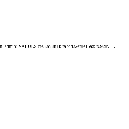
ssion_admin) VALUES ('fe32d88f1f5fa7dd22ef8e15ad5f6928', -1,