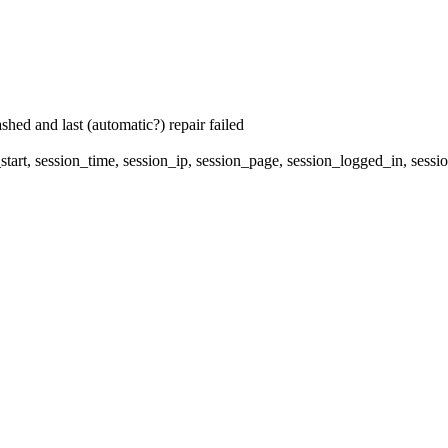
hed and last (automatic?) repair failed
start, session_time, session_ip, session_page, session_logged_in, se