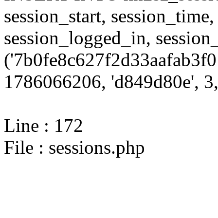
session_start, session_time,
session_logged_in, sessi
('7b0fe8c627f2d33aafab3f0
1786066206, 'd849d80e', 3,
Line : 172
File : sessions.php