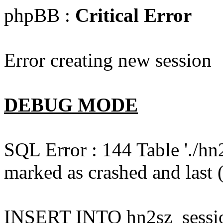
phpBB :
Critical Error
Error creating new session
DEBUG MODE
SQL Error : 144 Table './hn
marked as crashed and last (
INSERT INTO hn2sz_session