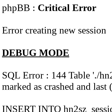
phpBB :
Critical Error
Error creating new session
DEBUG MODE
SQL Error : 144 Table './hn
marked as crashed and last (
INSERT INTO hn2sz_session