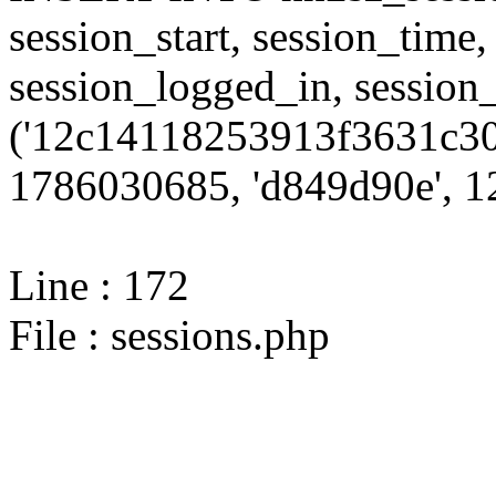
session_start, session_time,
session_logged_in, sessi
('12c14118253913f3631c30
1786030685, 'd849d90e', 12
Line : 172
File : sessions.php