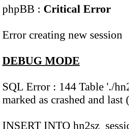
phpBB :
Critical Error
Error creating new session
DEBUG MODE
SQL Error : 144 Table './hn
marked as crashed and last (
INSERT INTO hn2sz_session