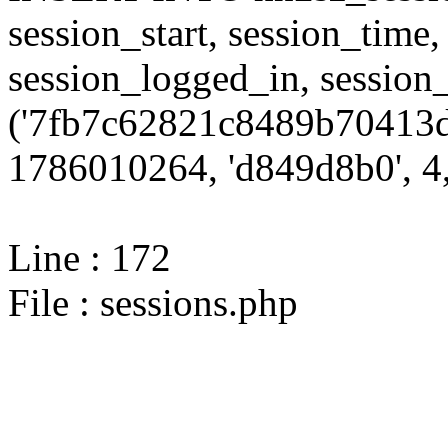
session_start, session_time,
session_logged_in, sessi
('7fb7c62821c8489b70413d
1786010264, 'd849d8b0', 4,
Line : 172
File : sessions.php