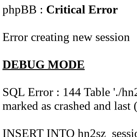
phpBB :
Critical Error
Error creating new session
DEBUG MODE
SQL Error : 144 Table './hn
marked as crashed and last (
INSERT INTO hn2sz_session