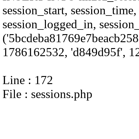
session_start, session_time,
session_logged_in, sessi
('5bcdeba81769e7beacb2585
1786162532, 'd849d95f', 12
Line : 172
File : sessions.php