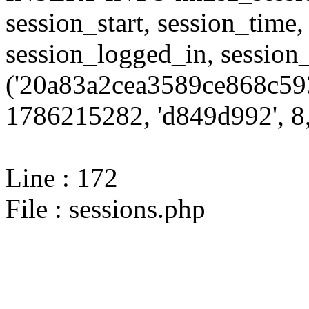
session_start, session_time,
session_logged_in, sessi
('20a83a2cea3589ce868c593
1786215282, 'd849d992', 8,
Line : 172
File : sessions.php