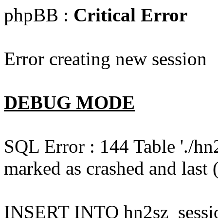
phpBB :
Critical Error
Error creating new session
DEBUG MODE
SQL Error : 144 Table './hn
marked as crashed and last (
INSERT INTO hn2sz_session