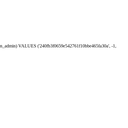
ession_admin) VALUES ('240fb3f0659e542761f10bbe465fa30a', -1,