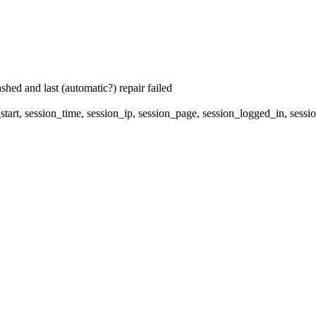
hed and last (automatic?) repair failed
start, session_time, session_ip, session_page, session_logged_in, s