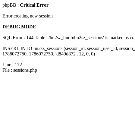
phpBB :
Critical Error
Error creating new session
DEBUG MODE
SQL Error : 144 Table './hn2sz_hndb/hn2sz_sessions' is marked as cras
INSERT INTO hn2sz_sessions (session_id, session_user_id, session_
1786072750, 1786072750, 'd849d872', 12, 0, 0)
Line : 172
File : sessions.php