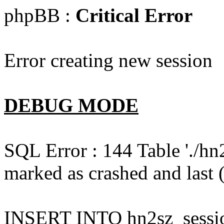
phpBB :
Critical Error
Error creating new session
DEBUG MODE
SQL Error : 144 Table './hn
marked as crashed and last (
INSERT INTO hn2sz_session