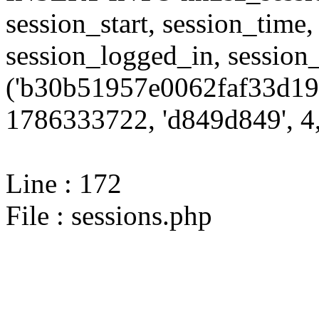
session_start, session_time,
session_logged_in, sessi
('b30b51957e0062faf33d19f
1786333722, 'd849d849', 4,
Line : 172
File : sessions.php