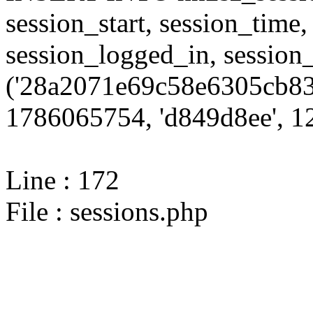
session_start, session_time,
session_logged_in, sessi
('28a2071e69c58e6305cb83
1786065754, 'd849d8ee', 12
Line : 172
File : sessions.php