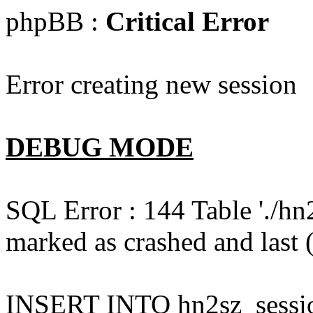
phpBB :
Critical Error
Error creating new session
DEBUG MODE
SQL Error : 144 Table './hn
marked as crashed and last (
INSERT INTO hn2sz_session