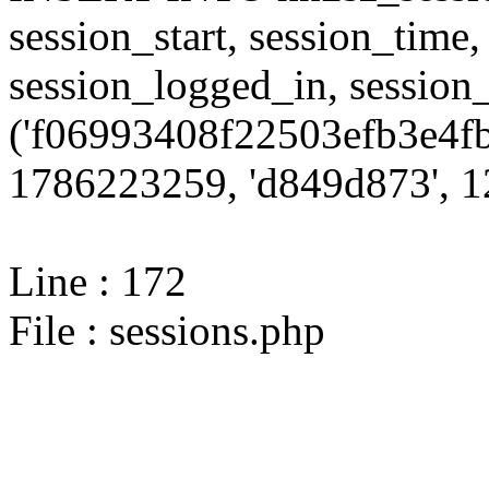
session_start, session_time,
session_logged_in, sessi
('f06993408f22503efb3e4fb
1786223259, 'd849d873', 12
Line : 172
File : sessions.php