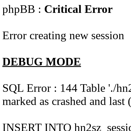
phpBB :
Critical Error
Error creating new session
DEBUG MODE
SQL Error : 144 Table './hn
marked as crashed and last (
INSERT INTO hn2sz_session