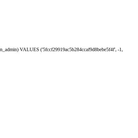
ssion_admin) VALUES ('5fccf29919ac5b284ccaf9d8bebe5f4f', -1,