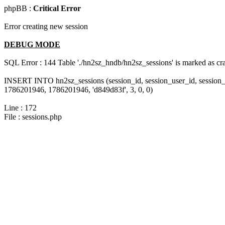
phpBB :
Critical Error
Error creating new session
DEBUG MODE
SQL Error : 144 Table './hn2sz_hndb/hn2sz_sessions' is marked as cras
INSERT INTO hn2sz_sessions (session_id, session_user_id, session_
1786201946, 1786201946, 'd849d83f', 3, 0, 0)
Line : 172
File : sessions.php