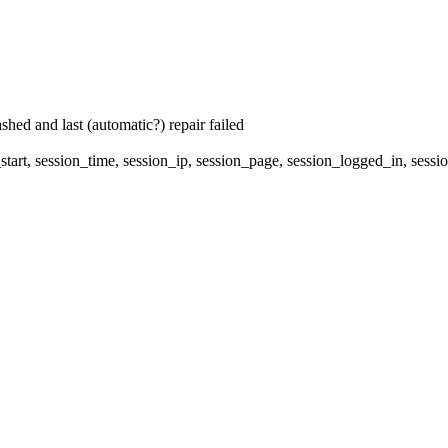
hed and last (automatic?) repair failed
start, session_time, session_ip, session_page, session_logged_in, se