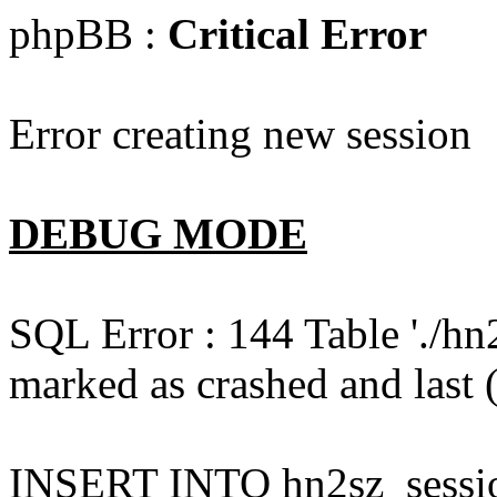
phpBB :
Critical Error
Error creating new session
DEBUG MODE
SQL Error : 144 Table './hn
marked as crashed and last (
INSERT INTO hn2sz_session