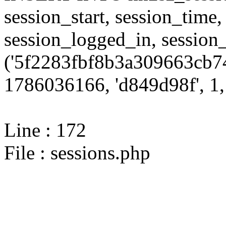
session_start, session_time,
session_logged_in, sessi
('5f2283fbf8b3a309663cb74
1786036166, 'd849d98f', 1, 
Line : 172
File : sessions.php