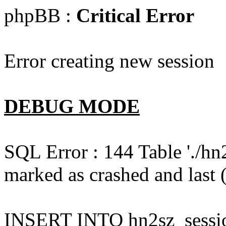
phpBB :
Critical Error
Error creating new session
DEBUG MODE
SQL Error : 144 Table './hn
marked as crashed and last (
INSERT INTO hn2sz_session