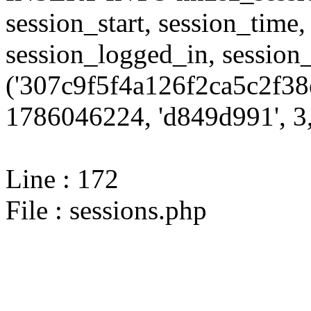
session_start, session_time,
session_logged_in, sessi
('307c9f5f4a126f2ca5c2f38
1786046224, 'd849d991', 3,
Line : 172
File : sessions.php